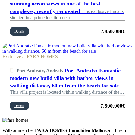
stunning ocean views in one of the best
complexes, recently renovated
This exclusive finca is
situated in a prime location near…
2.850.000€
Details
Exclusive at FARA HOMES
Port Andratx: Fantastic
Port Andratx, Andratx
modern new build villa with harbor views in
walking distance, 60 m from the beach for sale
This villa project is located within walking distance of the…
7.500.000€
Details
Willkommen bei
FARA HOMES Immobilen Mallorca
– Ihrem