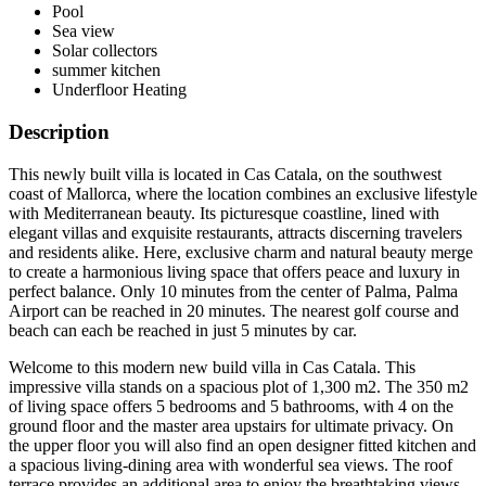
Pool
Sea view
Solar collectors
summer kitchen
Underfloor Heating
Description
This newly built villa is located in Cas Catala, on the southwest
coast of Mallorca, where the location combines an exclusive lifestyle
with Mediterranean beauty. Its picturesque coastline, lined with
elegant villas and exquisite restaurants, attracts discerning travelers
and residents alike. Here, exclusive charm and natural beauty merge
to create a harmonious living space that offers peace and luxury in
perfect balance. Only 10 minutes from the center of Palma, Palma
Airport can be reached in 20 minutes. The nearest golf course and
beach can each be reached in just 5 minutes by car.
Welcome to this modern new build villa in Cas Catala. This
impressive villa stands on a spacious plot of 1,300 m2. The 350 m2
of living space offers 5 bedrooms and 5 bathrooms, with 4 on the
ground floor and the master area upstairs for ultimate privacy. On
the upper floor you will also find an open designer fitted kitchen and
a spacious living-dining area with wonderful sea views. The roof
terrace provides an additional area to enjoy the breathtaking views.