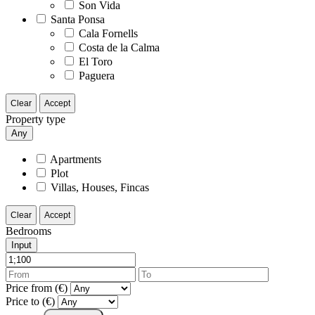
Son Vida
Santa Ponsa
Cala Fornells
Costa de la Calma
El Toro
Paguera
Clear
Accept
Property type
Any
Apartments
Plot
Villas, Houses, Fincas
Clear
Accept
Bedrooms
Input
Price from (€)
Price to (€)