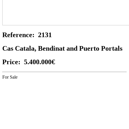
Reference:
2131
Cas Catala, Bendinat and Puerto Portals
Price:
5.400.000€
For Sale