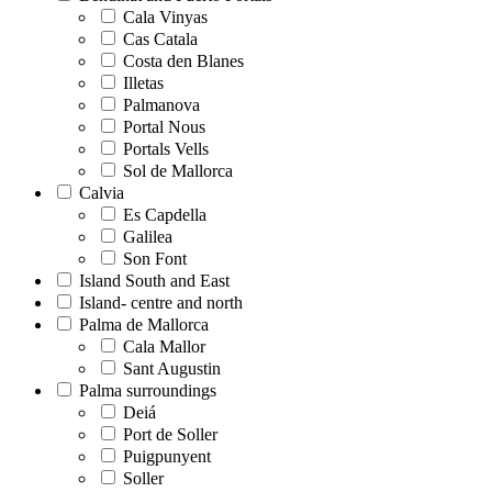
Cala Vinyas
Cas Catala
Costa den Blanes
Illetas
Palmanova
Portal Nous
Portals Vells
Sol de Mallorca
Calvia
Es Capdella
Galilea
Son Font
Island South and East
Island- centre and north
Palma de Mallorca
Cala Mallor
Sant Augustin
Palma surroundings
Deiá
Port de Soller
Puigpunyent
Soller