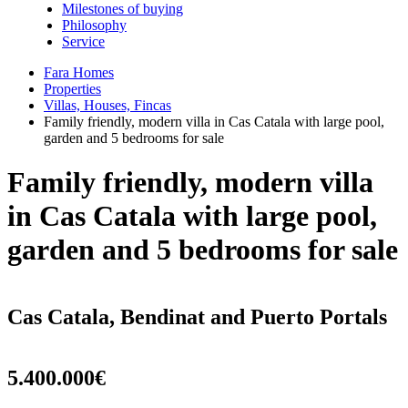
Milestones of buying
Philosophy
Service
Fara Homes
Properties
Villas, Houses, Fincas
Family friendly, modern villa in Cas Catala with large pool,
garden and 5 bedrooms for sale
Family friendly, modern villa
in Cas Catala with large pool,
garden and 5 bedrooms for sale
Cas Catala, Bendinat and Puerto Portals
5.400.000€