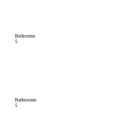
Bedrooms
5
Bathrooms
5