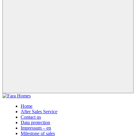
Home
After Sales Service
Contact us
Data protection
Impressum – en
Milestone of sales