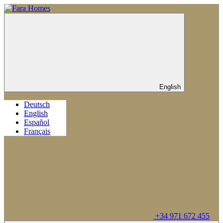
English
Deutsch
English
Español
Français
+34 971 672 455