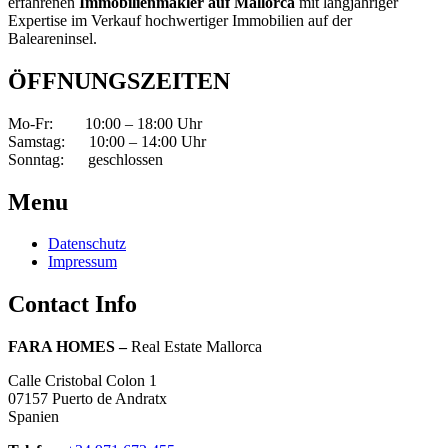
erfahrenen
Immobilienmakler
auf Mallorca
mit langjähriger
Expertise im Verkauf hochwertiger Immobilien auf der
Baleareninsel.
ÖFFNUNGSZEITEN
Mo-Fr: 10:00 – 18:00 Uhr
Samstag: 10:00 – 14:00 Uhr
Sonntag: geschlossen
Menu
Datenschutz
Impressum
Contact Info
FARA HOMES –
Real Estate Mallorca
Calle Cristobal Colon 1
07157 Puerto de Andratx
Spanien