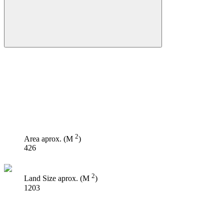
2
Area aprox. (M
)
426
2
Land Size aprox. (M
)
1203