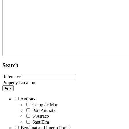
Search
Reference
Property Location
Any
Andratx
Camp de Mar
Port Andratx
S’Arraco
Sant Elm
Bendinat and Puerto Portals