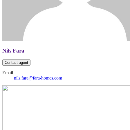
Nils Fara
Contact agent
Email
nils.fara@fara-homes.com