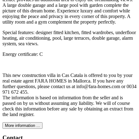
A large double garage and a large pool with garden complete the
picture of this dream home. Experience luxury and comfort while
enjoying the peace and privacy in every corner of this property. A
utility room and a gym complement the property perfectly.
Special features: designer fitted kitchen, fitted wardrobes, underfloor
heating, air conditioning, pool, large terraces, double garage, alarm
system, sea views.
Energy certificate: C
This new construction villa in Cas Catala is offered to you by your
real estate agent FARA HOMES in Mallorca. If you have any
further questions, please contact us at info@fara-homes.com or 0034
971 672 455.
The information is based on information from the seller and is
passed on by us without assuming any liability. We will of course
check this information before any sale by obtaining an extract from
the land register.
More information ...
Contact