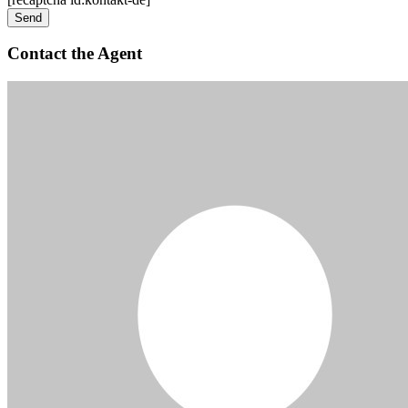
Contact the Agent