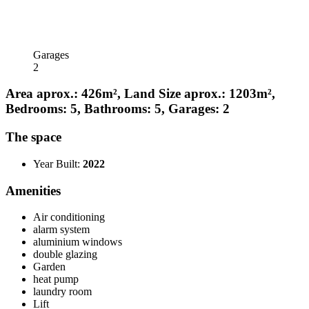
Garages
2
Area aprox.: 426m², Land Size aprox.: 1203m²,
Bedrooms: 5, Bathrooms: 5, Garages: 2
The space
Year Built:
2022
Amenities
Air conditioning
alarm system
aluminium windows
double glazing
Garden
heat pump
laundry room
Lift