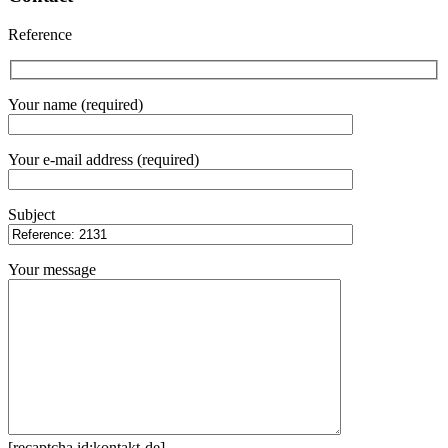
Reference
Your name (required)
Your e-mail address (required)
Subject
Your message
[recaptcha id:kontakt-de]