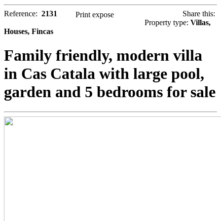
Reference:
2131
Share this:
Print expose
Property type:
Villas,
Houses, Fincas
Family friendly, modern villa
in Cas Catala with large pool,
garden and 5 bedrooms for sale