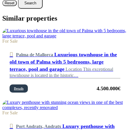
Reset
Search
Similar properties
For Sale
Luxurious townhouse in the
Palma de Mallorca
old town of Palma with 5 bedrooms, large
terrace, pool and garage
Location This exceptional
townhouse is located in the historic…
4.500.000€
Details
For Sale
Luxury penthouse with
Port Andratx, Andratx