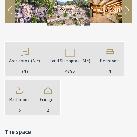
2
2
Area aprox. (M
)
Land Size aprox. (M
)
Bedrooms
747
4795
4
Bathrooms
Garages
5
2
The space