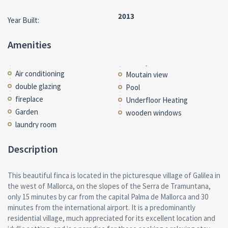
2013
Year Built:
Amenities
Air conditioning
Moutain view
double glazing
Pool
fireplace
Underfloor Heating
Garden
wooden windows
laundry room
Description
This beautiful finca is located in the picturesque village of Galilea in
the west of Mallorca, on the slopes of the Serra de Tramuntana,
only 15 minutes by car from the capital Palma de Mallorca and 30
minutes from the international airport. It is a predominantly
residential village, much appreciated for its excellent location and