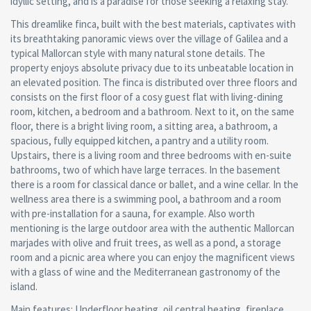
idyllic setting, and is a paradise for those seeking a relaxing stay.
This dreamlike finca, built with the best materials, captivates with
its breathtaking panoramic views over the village of Galilea and a
typical Mallorcan style with many natural stone details. The
property enjoys absolute privacy due to its unbeatable location in
an elevated position. The finca is distributed over three floors and
consists on the first floor of a cosy guest flat with living-dining
room, kitchen, a bedroom and a bathroom. Next to it, on the same
floor, there is a bright living room, a sitting area, a bathroom, a
spacious, fully equipped kitchen, a pantry and a utility room.
Upstairs, there is a living room and three bedrooms with en-suite
bathrooms, two of which have large terraces. In the basement
there is a room for classical dance or ballet, and a wine cellar. In the
wellness area there is a swimming pool, a bathroom and a room
with pre-installation for a sauna, for example. Also worth
mentioning is the large outdoor area with the authentic Mallorcan
marjades with olive and fruit trees, as well as a pond, a storage
room and a picnic area where you can enjoy the magnificent views
with a glass of wine and the Mediterranean gastronomy of the
island.
Main features: Underfloor heating, oil central heating, fireplace,