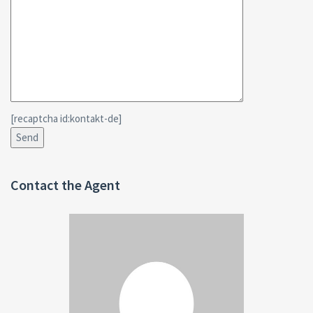
[recaptcha id:kontakt-de]
Contact the Agent