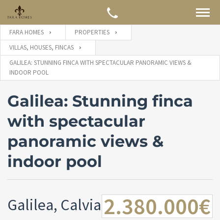
FARA HOMES
PROPERTIES
VILLAS, HOUSES, FINCAS
GALILEA: STUNNING FINCA WITH SPECTACULAR PANORAMIC VIEWS &
INDOOR POOL
Galilea: Stunning finca
with spectacular
panoramic views &
indoor pool
2.380.000€
Galilea, Calvia