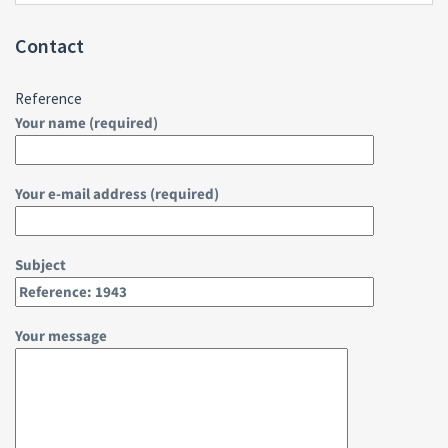
Contact
Reference
Your name (required)
Your e-mail address (required)
Subject
Your message