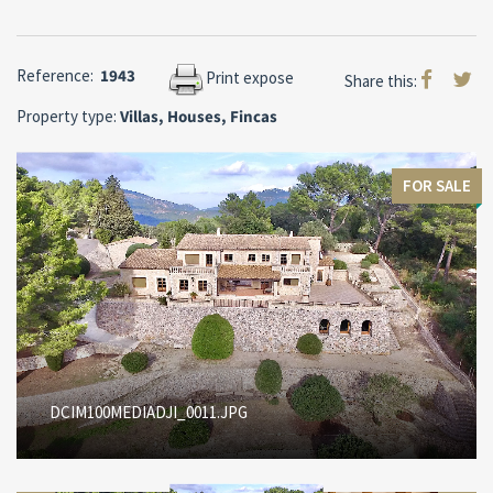
Reference:
1943
Print expose
Share this:
Property type:
Villas, Houses, Fincas
FOR SALE
DCIM100MEDIADJI_0011.JPG