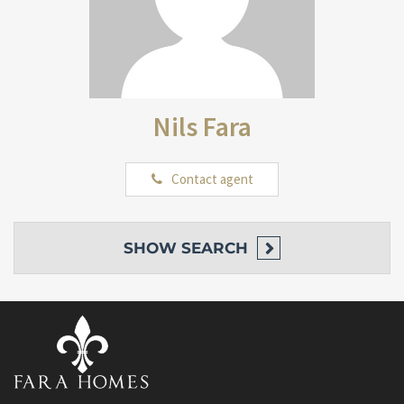
Nils Fara
Contact agent
SHOW
SEARCH