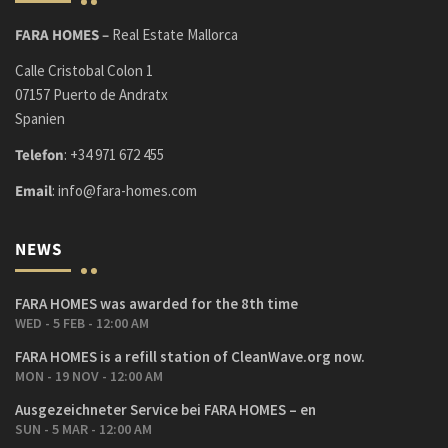
FARA HOMES –
Real Estate Mallorca
Calle Cristobal Colon 1
07157 Puerto de Andratx
Spanien
Telefon
:
+34 971 672 455
Email
:
info@fara-homes.com
NEWS
FARA HOMES was awarded for the 8th time
WED - 5 FEB - 12:00 AM
FARA HOMES is a refill station of CleanWave.org now.
MON - 19 NOV - 12:00 AM
Ausgezeichneter Service bei FARA HOMES – en
SUN - 5 MAR - 12:00 AM