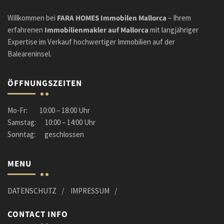
Willkommen bei
FARA HOMES Immobilen Mallorca
– Ihrem
erfahrenen
Immobilienmakler
auf Mallorca
mit langjähriger
Expertise im Verkauf hochwertiger Immobilien auf der
Baleareninsel.
ÖFFNUNGSZEITEN
Mo-Fr: 10:00 – 18:00 Uhr
Samstag: 10:00 – 14:00 Uhr
Sonntag: geschlossen
MENU
DATENSCHUTZ
IMPRESSUM
CONTACT INFO