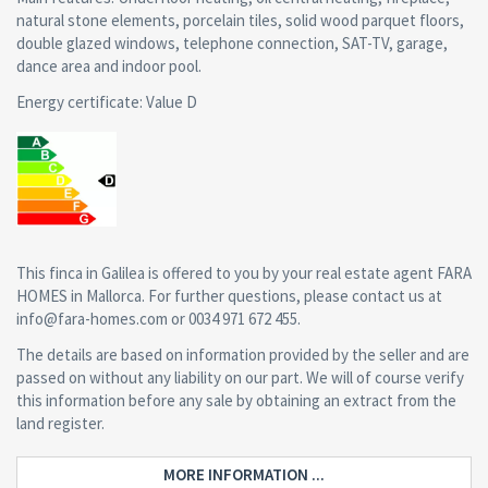
natural stone elements, porcelain tiles, solid wood parquet floors,
double glazed windows, telephone connection, SAT-TV, garage,
dance area and indoor pool.
Energy certificate: Value D
This finca in Galilea is offered to you by your real estate agent FARA
HOMES in Mallorca. For further questions, please contact us at
info@fara-homes.com or 0034 971 672 455.
The details are based on information provided by the seller and are
passed on without any liability on our part. We will of course verify
this information before any sale by obtaining an extract from the
land register.
MORE INFORMATION ...